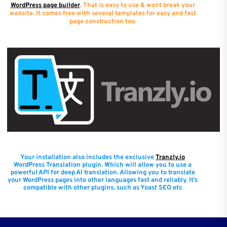
WordPress page builder
. That is easy to use & wont break your
website. It comes free with several templates for easy and fast
page construction too.
Your installation also includes the exclusive
Tranzly.io
WordPress Translation plugin
. Which will allow you to use a
powerful API for deep AI translation. Allowing you to translate
your WordPress pages into other languages fast and reliably. It’s
compatible with other plugins, such as Yoast SEO etc