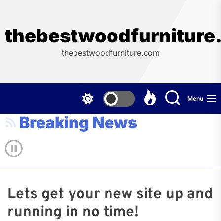
Skip
to
the
thebestwoodfurniture
content
thebestwoodfurniture.com
Menu
Breaking News
Lets get your new site up and
running in no time!