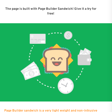
The page is built with Page Builder Sandwich! Give it a try for
free!
Page Builder sandwich is a very light weight and non-intrusive